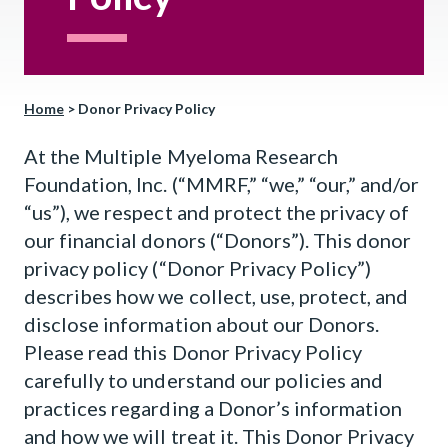
Home
>
Donor Privacy Policy
At the Multiple Myeloma Research
Foundation, Inc. (“MMRF,” “we,” “our,” and/or
“us”), we respect and protect the privacy of
our financial donors (“Donors”). This donor
privacy policy (“Donor Privacy Policy”)
describes how we collect, use, protect, and
disclose information about our Donors.
Please read this Donor Privacy Policy
carefully to understand our policies and
practices regarding a Donor’s information
and how we will treat it. This Donor Privacy