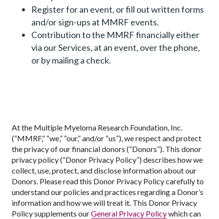
Register for an event, or fill out written forms
and/or sign-ups at MMRF events.
Contribution to the MMRF financially either
via our Services, at an event, over the phone,
or by mailing a check.
At the Multiple Myeloma Research Foundation, Inc.
(“MMRF,” “we,” “our,” and/or “us”), we respect and protect
the privacy of our financial donors (“Donors”). This donor
privacy policy (“Donor Privacy Policy”) describes how we
collect, use, protect, and disclose information about our
Donors. Please read this Donor Privacy Policy carefully to
understand our policies and practices regarding a Donor’s
information and how we will treat it. This Donor Privacy
Policy supplements our
General Privacy Policy
which can