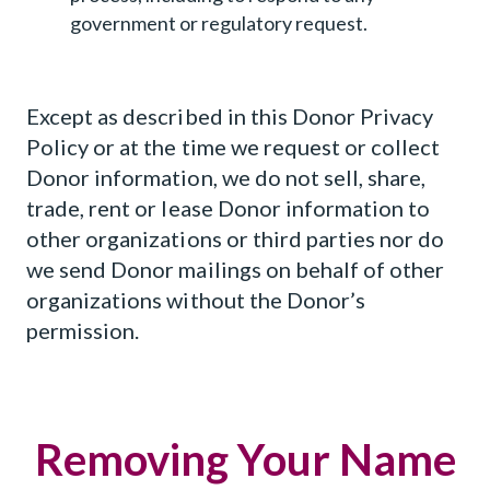
government or regulatory request.
Except as described in this Donor Privacy
Policy or at the time we request or collect
Donor information, we do not sell, share,
trade, rent or lease Donor information to
other organizations or third parties nor do
we send Donor mailings on behalf of other
organizations without the Donor’s
permission.
Removing Your Name