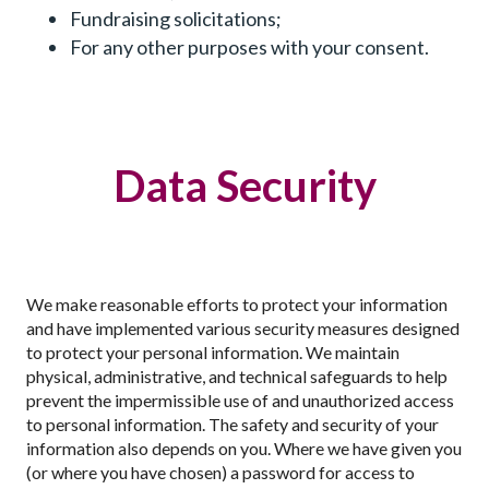
Fundraising solicitations;
For any other purposes with your consent.
Data Security
We make reasonable efforts to protect your information
and have implemented various security measures designed
to protect your personal information. We maintain
physical, administrative, and technical safeguards to help
prevent the impermissible use of and unauthorized access
to personal information. The safety and security of your
information also depends on you. Where we have given you
(or where you have chosen) a password for access to