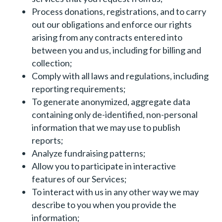
Process donations, registrations, and to carry
out our obligations and enforce our rights
arising from any contracts entered into
between you and us, including for billing and
collection;
Comply with all laws and regulations, including
reporting requirements;
To generate anonymized, aggregate data
containing only de-identified, non-personal
information that we may use to publish
reports;
Analyze fundraising patterns;
Allow you to participate in interactive
features of our Services;
To interact with us in any other way we may
describe to you when you provide the
information;