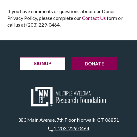
If you have comments or questions about our Donor
Privacy Policy, please complete our
Contact Us
form or
call us at (203) 229-0464.
DONATE
SIGNUP
383 Main Avenue, 7th Floor Norwalk, CT 06851
1-203-229-0464