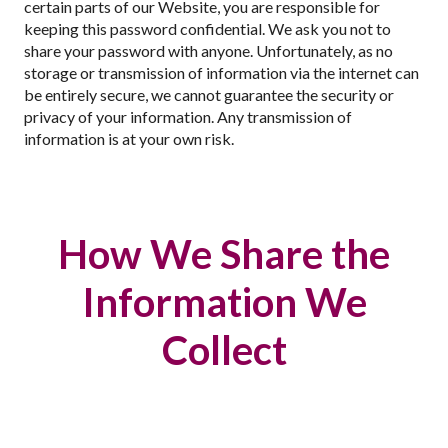
certain parts of our Website, you are responsible for
keeping this password confidential. We ask you not to
share your password with anyone. Unfortunately, as no
storage or transmission of information via the internet can
be entirely secure, we cannot guarantee the security or
privacy of your information. Any transmission of
information is at your own risk.
How We Share the
Information We
Collect