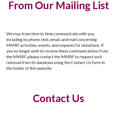
From Our Mailing List
We may from time to time communicate with you,
including by phone, text, email, and mail concerning
MMRF activities, events, and requests for donations. If
you no longer wish to receive these communications from
the MMRF, please contact the MMRF to request such
removal from its database using the Contact Us form in
the footer of this website.
Contact Us