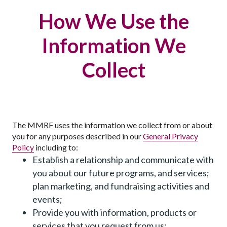
How We Use the
Information We
Collect
The MMRF uses the information we collect from or about
you for any purposes described in our
General Privacy
Policy
including to:
Establish a relationship and communicate with
you about our future programs, and services;
plan marketing, and fundraising activities and
events;
Provide you with information, products or
services that you request from us;