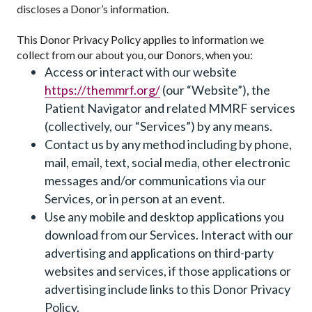
discloses a Donor’s information.
This Donor Privacy Policy applies to information we
collect from our about you, our Donors, when you:
Access or interact with our website
https://themmrf.org/
(our “Website”), the
Patient Navigator and related MMRF services
(collectively, our “Services”) by any means.
Contact us by any method including by phone,
mail, email, text, social media, other electronic
messages and/or communications via our
Services, or in person at an event.
Use any mobile and desktop applications you
download from our Services. Interact with our
advertising and applications on third-party
websites and services, if those applications or
advertising include links to this Donor Privacy
Policy.