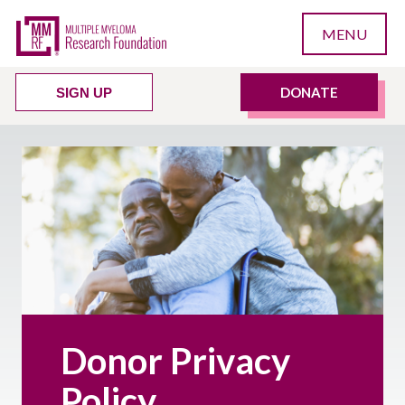
MENU
DONATE
SIGN UP
Donor Privacy
Policy