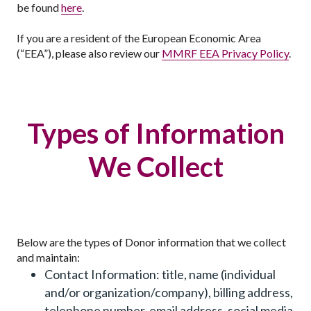
be found
here
.
If you are a resident of the European Economic Area
(“EEA”), please also review our
MMRF EEA Privacy Policy
.
Types of Information
We Collect
Below are the types of Donor information that we collect
and maintain:
Contact Information: title, name (individual
and/or organization/company), billing address,
telephone number, email address, social media