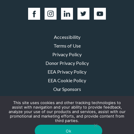
Accessibility
Terms of Use
Privacy Policy
Donor Privacy Policy
EEA Privacy Policy
EEA Cookie Policy
Our Sponsors
Careers
This site uses cookies and other tracking technologies to
Contact Us
assist with navigation and your ability to provide feedback,
analyze your use of our products and services, assist with our
promotional and marketing efforts, and provide content from
The MMRF is a registered 501(c)(3) non-profit. Tax ID: 06-1504413. For
third parties.
donations please mail to: P.O. Box 414238 Boston, MA 02241-4238
© 2026, Multiple Myeloma Research Foundation, Inc.
Ok