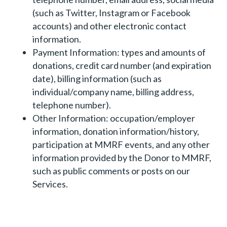
(such as Twitter, Instagram or Facebook
accounts) and other electronic contact
information.
Payment Information: types and amounts of
donations, credit card number (and expiration
date), billing information (such as
individual/company name, billing address,
telephone number).
Other Information: occupation/employer
information, donation information/history,
participation at MMRF events, and any other
information provided by the Donor to MMRF,
such as public comments or posts on our
Services.