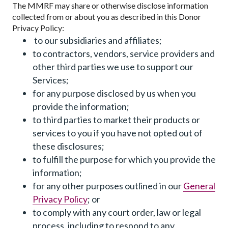
The MMRF may share or otherwise disclose information
collected from or about you as described in this Donor
Privacy Policy:
to our subsidiaries and affiliates;
to contractors, vendors, service providers and
other third parties we use to support our
Services;
for any purpose disclosed by us when you
provide the information;
to third parties to market their products or
services to you if you have not opted out of
these disclosures;
to fulfill the purpose for which you provide the
information;
for any other purposes outlined in our
General
Privacy Policy
; or
to comply with any court order, law or legal
process, including to respond to any