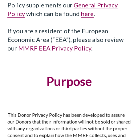
Policy supplements our
General Privacy
Policy
which can be found
here
.
If you are a resident of the European
Economic Area (“EEA”), please also review
our
MMRF EEA Privacy Policy
.
Purpose
This Donor Privacy Policy has been developed to assure
our Donors that their information will not be sold or shared
with any organizations or third parties without the proper
consent and to explain how the MMRF collects, uses and